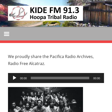
Skip
KIDE
to
KIDE-
content
Hoopa
FM
91.3
FM
Tribally
Owned
and
We proudly share the Pacifica Radio Archives,
Operated
Radio Free Alcatraz.
Community
Audio
Radio
00:00
00:00
Player