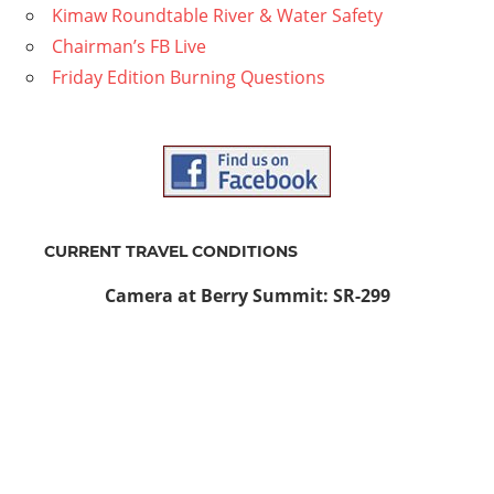
Kimaw Roundtable River & Water Safety
Chairman’s FB Live
Friday Edition Burning Questions
CURRENT TRAVEL CONDITIONS
Camera at Berry Summit: SR-299