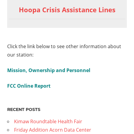
Post
Edition
Post:
Hoopa Crisis Assistance Lines
Michael
navigation
Preston
10-29-
2021
ext
ying
Click the link below to see other information about
ost:
or
our station:
ater
art
Mission, Ownership and Personnel
FCC Online Report
RECENT POSTS
Kimaw Roundtable Health Fair
Friday Addition Acorn Data Center