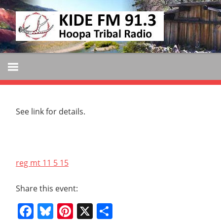
Skip
KIDE
to
KIDE-
content
Hoopa
FM
91.3
FM
Tribally
Owned
and
See link for details.
Operated
Community
Radio
reg mt 11 5 15
Share this event:
Facebook
Bluesky
Pinterest
X
Share