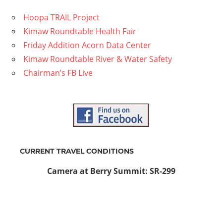
Hoopa TRAIL Project
Kimaw Roundtable Health Fair
Friday Addition Acorn Data Center
Kimaw Roundtable River & Water Safety
Chairman’s FB Live
CURRENT TRAVEL CONDITIONS
Camera at Berry Summit: SR-299