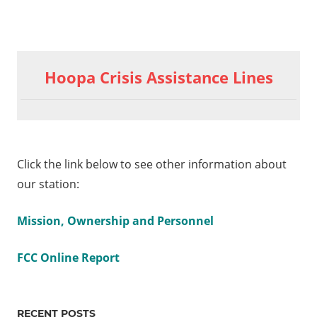
Previous
Clerical
Post
Assistant
Post:
Hoopa Crisis Assistance Lines
Hoopa
navigation
Fisheries
am
ath
Click the link below to see other information about
our station:
Mission, Ownership and Personnel
FCC Online Report
RECENT POSTS