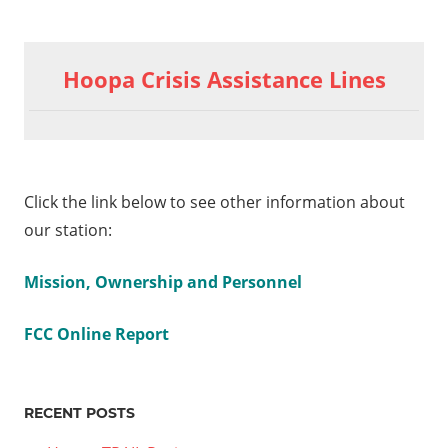
Hoopa Crisis Assistance Lines
Click the link below to see other information about
our station:
Mission, Ownership and Personnel
FCC Online Report
RECENT POSTS