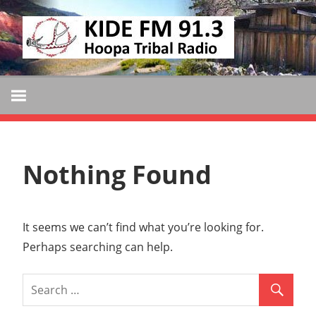
Skip
KIDE
to
KIDE-
content
Hoopa
FM
91.3
FM
Tribally
Owned
and
Nothing Found
Operated
Community
Radio
It seems we can’t find what you’re looking for.
Perhaps searching can help.