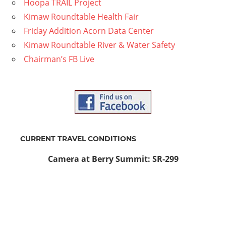
Hoopa TRAIL Project
Kimaw Roundtable Health Fair
Friday Addition Acorn Data Center
Kimaw Roundtable River & Water Safety
Chairman’s FB Live
CURRENT TRAVEL CONDITIONS
Camera at Berry Summit: SR-299