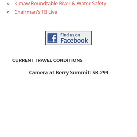
Kimaw Roundtable River & Water Safety
Chairman’s FB Live
CURRENT TRAVEL CONDITIONS
Camera at Berry Summit: SR-299