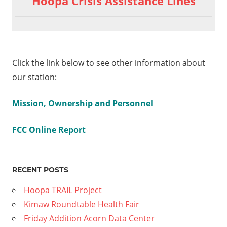
Hoopa Crisis Assistance Lines
Marshall
navigation
Discussion
6-23-16
aign
Click the link below to see other information about
The
our station:
ry
ion
Mission, Ownership and Personnel
FCC Online Report
RECENT POSTS
Hoopa TRAIL Project
Kimaw Roundtable Health Fair
Friday Addition Acorn Data Center