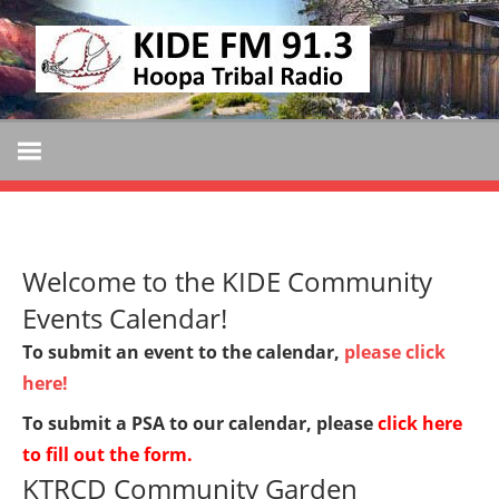
Skip
KIDE
to
KIDE-
content
Hoopa
FM
91.3
FM
Tribally
Owned
and
Welcome to the KIDE Community
Operated
Community
Events Calendar!
Radio
To submit an event to the calendar,
please click
here!
To submit a PSA to our calendar, please
click here
to fill out the form
.
KTRCD Community Garden