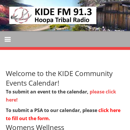
Skip
KIDE
to
KIDE-
content
Hoopa
FM
91.3
FM
Tribally
Owned
and
Welcome to the KIDE Community
Operated
Community
Events Calendar!
Radio
To submit an event to the calendar,
please click
here!
To submit a PSA to our calendar, please
click here
to fill out the form
.
Womens Wellness