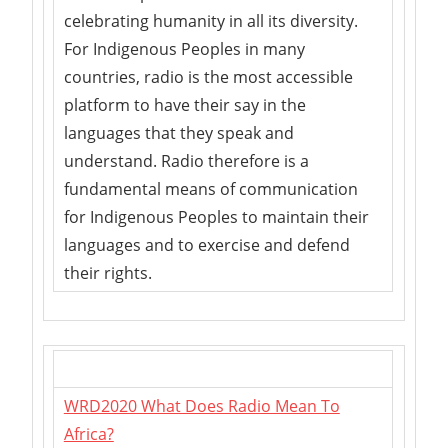
celebrating humanity in all its diversity.
For Indigenous Peoples in many
countries, radio is the most accessible
platform to have their say in the
languages that they speak and
understand. Radio therefore is a
fundamental means of communication
for Indigenous Peoples to maintain their
languages and to exercise and defend
their rights.
WRD2020 What Does Radio Mean To
Africa?