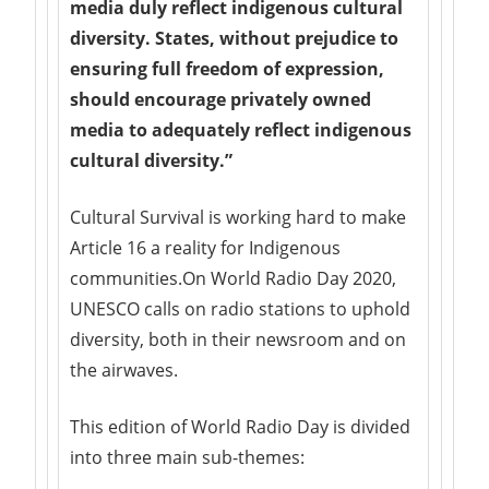
media duly reflect indigenous cultural
diversity. States, without prejudice to
ensuring full freedom of expression,
should encourage privately owned
media to adequately reflect indigenous
cultural diversity.”
Cultural Survival is working hard to make
Article 16 a reality for Indigenous
communities.On World Radio Day 2020,
UNESCO calls on radio stations to uphold
diversity, both in their newsroom and on
the airwaves.
This edition of World Radio Day is divided
into three main sub-themes: