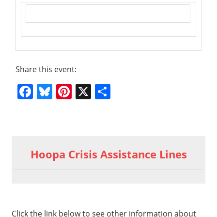
Share this event:
Facebook
Bluesky
Pinterest
X
Share
Previous
2019 02
Post
19 HM
Post:
Hoopa Crisis Assistance Lines
Youth &
navigation
Truth
About
Addiction
Part 6 –
Click the link below to see other information about