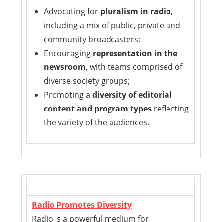
Advocating for
pluralism in radio
,
including a mix of public, private and
community broadcasters;
Encouraging
representation in the
newsroom
, with teams comprised of
diverse society groups;
Promoting a
diversity of editorial
content and program types
reflecting
the variety of the audiences.
Radio Promotes Diversity
Radio is a powerful medium for