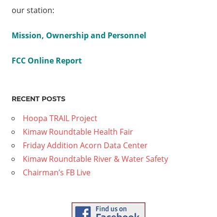
How Can
our station:
We Help
The
Mission, Ownership and Personnel
Addicted?
FCC Online Report
lley
n
RECENT POSTS
ion
Hoopa TRAIL Project
Kimaw Roundtable Health Fair
Friday Addition Acorn Data Center
Kimaw Roundtable River & Water Safety
Chairman’s FB Live