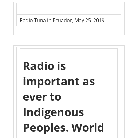
Radio Tuna in Ecuador, May 25, 2019.
Radio is
important as
ever to
Indigenous
Peoples. World