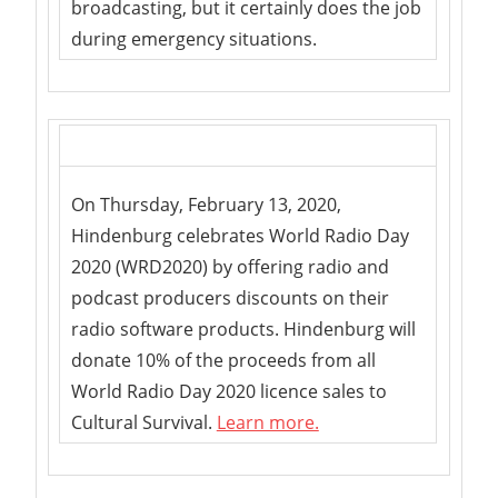
broadcasting, but it certainly does the job
during emergency situations.
On Thursday, February 13, 2020,
Hindenburg celebrates World Radio Day
2020 (WRD2020) by offering radio and
podcast producers discounts on their
radio software products. Hindenburg will
donate 10% of the proceeds from all
World Radio Day 2020 licence sales to
Cultural Survival.
Learn more.