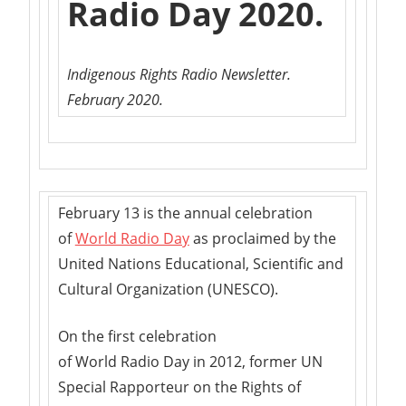
Radio Day 2020.
Indigenous Rights Radio Newsletter.
February 2020.
February 13 is the annual celebration
of
World Radio Day
as proclaimed by the
United Nations Educational, Scientific and
Cultural Organization (UNESCO).
On the first celebration
of World Radio Day in 2012, former UN
Special Rapporteur on the Rights of