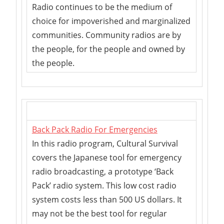
Radio continues to be the medium of
choice for impoverished and marginalized
communities. Community radios are by
the people, for the people and owned by
the people.
Back Pack Radio For Emergencies
In this radio program, Cultural Survival
covers the Japanese tool for emergency
radio broadcasting, a prototype ‘Back
Pack’ radio system. This low cost radio
system costs less than 500 US dollars. It
may not be the best tool for regular