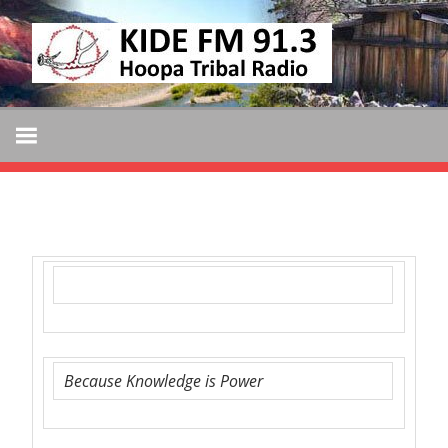
Skip
KIDE
to
KIDE-
content
Hoopa
FM
91.3
FM
Tribally
Owned
and
Operated
Community
Radio
Because Knowledge is Power