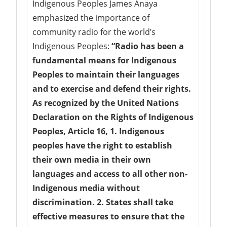
Indigenous Peoples James Anaya
emphasized the importance of
community radio for the world’s
Indigenous Peoples:
“Radio has been a
fundamental means for Indigenous
Peoples to maintain their languages
and to exercise and defend their rights.
As recognized by the United Nations
Declaration on the Rights of Indigenous
Peoples, Article 16,
1. Indigenous
peoples have the right to establish
their own media in their own
languages and access to all other non-
Indigenous media without
discrimination. 2. States shall take
effective measures to ensure that the