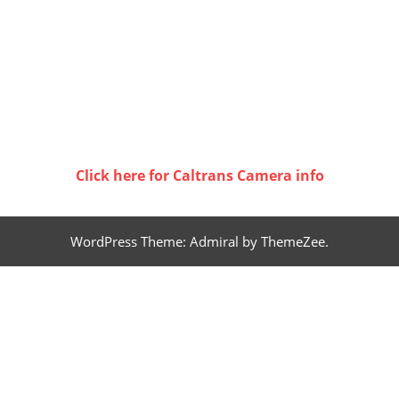
Click here for Caltrans Camera info
WordPress Theme: Admiral by ThemeZee.