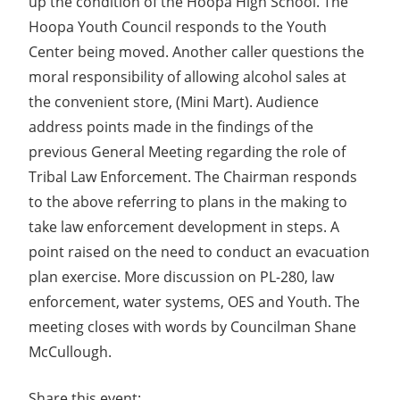
up the condition of the Hoopa High School. The
Hoopa Youth Council responds to the Youth
Center being moved. Another caller questions the
moral responsibility of allowing alcohol sales at
the convenient store, (Mini Mart). Audience
address points made in the findings of the
previous General Meeting regarding the role of
Tribal Law Enforcement. The Chairman responds
to the above referring to plans in the making to
take law enforcement development in steps. A
point raised on the need to conduct an evacuation
plan exercise. More discussion on PL-280, law
enforcement, water systems, OES and Youth. The
meeting closes with words by Councilman Shane
McCullough.
Share this event: