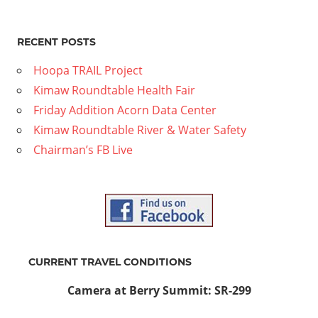
RECENT POSTS
Hoopa TRAIL Project
Kimaw Roundtable Health Fair
Friday Addition Acorn Data Center
Kimaw Roundtable River & Water Safety
Chairman’s FB Live
CURRENT TRAVEL CONDITIONS
Camera at Berry Summit: SR-299