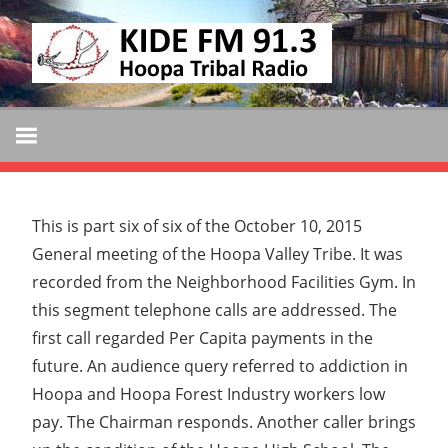
Skip
KIDE
to
KIDE-
content
Hoopa
FM
91.3
FM
Tribally
Owned
and
This is part six of six of the October 10, 2015
Operated
General meeting of the Hoopa Valley Tribe. It was
Community
recorded from the Neighborhood Facilities Gym. In
Radio
this segment telephone calls are addressed. The
first call regarded Per Capita payments in the
future. An audience query referred to addiction in
Hoopa and Hoopa Forest Industry workers low
pay. The Chairman responds. Another caller brings