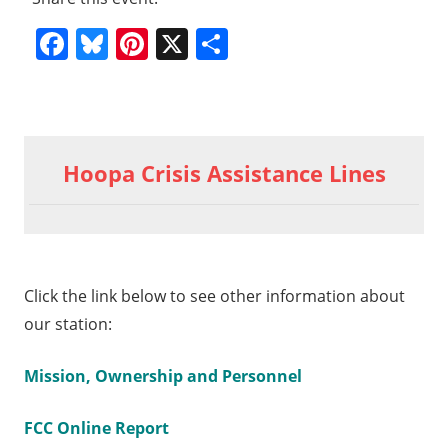
Facebook
Bluesky
Pinterest
X
Share
Previous
10-10-
Post
2015
Post:
Hoopa Crisis Assistance Lines
General
navigation
Meeting
part 3
t
10-
t:
5
Click the link below to see other information about
eral
our station:
ting
t 6
Mission, Ownership and Personnel
FCC Online Report