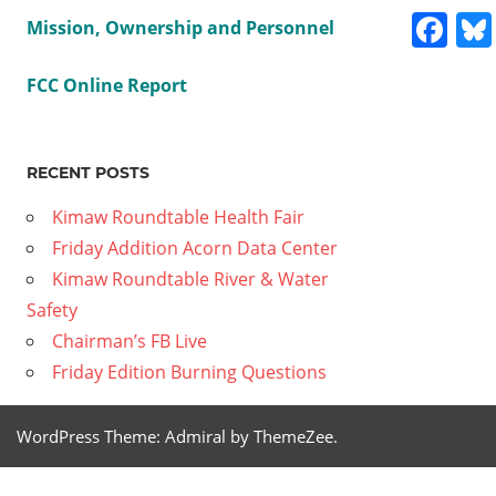
Fa
Mission, Ownership and Personnel
FCC Online Report
Previous
Hoopa
Post
Valley
Post:
RECENT POSTS
Tribal
navig
General
Kimaw Roundtable Health Fair
Meeting
Friday Addition Acorn Data Center
November
Kimaw Roundtable River & Water
16, 2024
Safety
Hr. 5
Chairman’s FB Live
Next
Hoopa
Friday Edition Burning Questions
Post:
Valley
Tribal
WordPress Theme: Admiral by ThemeZee.
General
Meeting