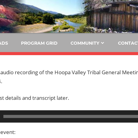
E
KIDE-
Hoopa
91.3
FM
ADS
PROGRAM GRID
COMMUNITY
CONTAC
Tribally
Owned
and
e audio recording of the Hoopa Valley Tribal General Mee
Operated
.
Community
Radio
t details and transcript later.
 event: