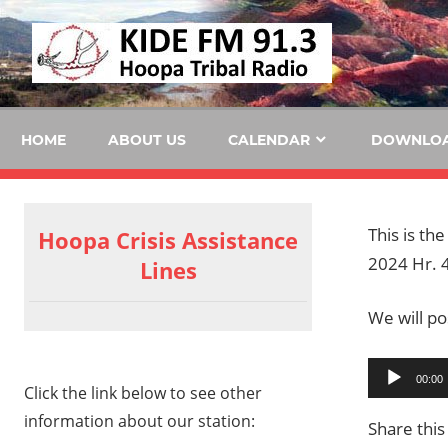
Skip
KID
to
content
FM
HOME
ABOUT US
CALENDAR
DOWNLO
This is th
Hoopa Crisis Assistance
2024 Hr. 4
Lines
We will pos
Audio
00:00
Click the link below to see other
Player
information about our station:
Share this