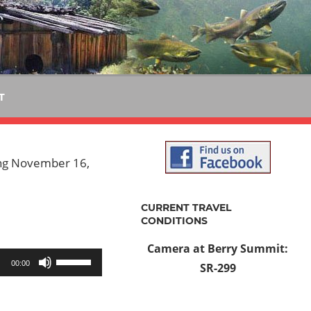
T
ting November 16,
CURRENT TRAVEL
CONDITIONS
Camera at Berry Summit:
Use
00:00
SR-299
Up/Down
Arrow