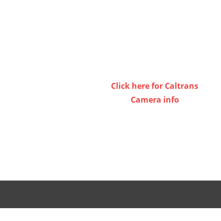
keys
to
increase
or
decrease
volume.
Click here for Caltrans
Camera info