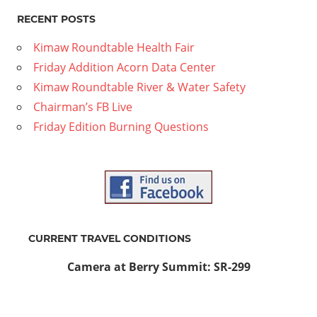
mber
RECENT POSTS
24
Kimaw Roundtable Health Fair
Friday Addition Acorn Data Center
Kimaw Roundtable River & Water Safety
Chairman’s FB Live
Friday Edition Burning Questions
CURRENT TRAVEL CONDITIONS
Camera at Berry Summit: SR-299