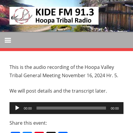
Skip
KIDE
to
KIDE-
content
Hoopa
FM
91.3
FM
Tribally
Owned
and
This is the audio recording of the Hoopa Valley
Operated
Tribal General Meeting November 16, 2024 Hr. 5.
Community
Radio
We will post details and the transcript later.
Audio
00:00
00:00
Player
Share this event: