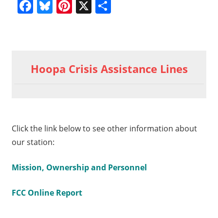
Facebook
Bluesky
Pinterest
X
Share
Previous
Hoopa
Post
Valley
Post:
Hoopa Crisis Assistance Lines
Tribal
navigation
General
Meeting
November
16, 2024
Click the link below to see other information about
Hr. 6
our station:
a
Mission, Ownership and Personnel
FCC Online Report
al
ng