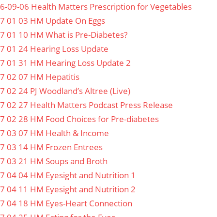
6-09-06 Health Matters Prescription for Vegetables
7 01 03 HM Update On Eggs
7 01 10 HM What is Pre-Diabetes?
7 01 24 Hearing Loss Update
7 01 31 HM Hearing Loss Update 2
7 02 07 HM Hepatitis
7 02 24 PJ Woodland’s Altree (Live)
7 02 27 Health Matters Podcast Press Release
7 02 28 HM Food Choices for Pre-diabetes
7 03 07 HM Health & Income
7 03 14 HM Frozen Entrees
7 03 21 HM Soups and Broth
7 04 04 HM Eyesight and Nutrition 1
7 04 11 HM Eyesight and Nutrition 2
7 04 18 HM Eyes-Heart Connection