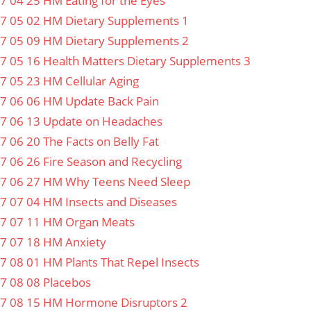
7 04 25 HM Eating for the Eyes
7 05 02 HM Dietary Supplements 1
7 05 09 HM Dietary Supplements 2
7 05 16 Health Matters Dietary Supplements 3
7 05 23 HM Cellular Aging
7 06 06 HM Update Back Pain
7 06 13 Update on Headaches
7 06 20 The Facts on Belly Fat
7 06 26 Fire Season and Recycling
7 06 27 HM Why Teens Need Sleep
7 07 04 HM Insects and Diseases
7 07 11 HM Organ Meats
7 07 18 HM Anxiety
7 08 01 HM Plants That Repel Insects
7 08 08 Placebos
7 08 15 HM Hormone Disruptors 2