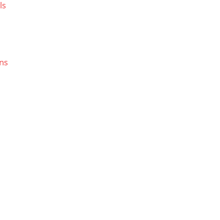
ls
ns