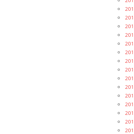
201
201
201
201
201
201
201
201
201
201
201
201
201
201
201
201