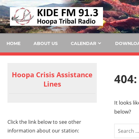
Skip
KID
to
content
FM
HOME
ABOUT US
CALENDAR
DOWNLO
Hoopa Crisis Assistance
404:
Lines
It looks l
below?
Click the link below to see other
information about our station: