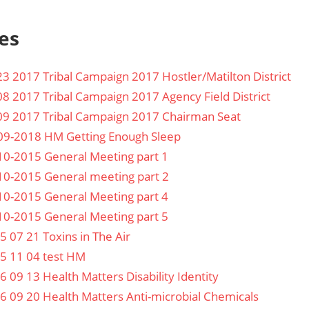
es
23 2017 Tribal Campaign 2017 Hostler/Matilton District
08 2017 Tribal Campaign 2017 Agency Field District
09 2017 Tribal Campaign 2017 Chairman Seat
09-2018 HM Getting Enough Sleep
10-2015 General Meeting part 1
10-2015 General meeting part 2
10-2015 General Meeting part 4
10-2015 General Meeting part 5
5 07 21 Toxins in The Air
5 11 04 test HM
6 09 13 Health Matters Disability Identity
6 09 20 Health Matters Anti-microbial Chemicals