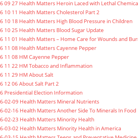
6 09 27 Health Matters Heroin Laced with Lethal Chemica
6 10 11 Health Matters Cholesterol Part 2
6 10 18 Health Matters High Blood Pressure in Children
6 10 25 Health Matters Blood Sugar Update
6 11 01 Health Matters – Home Care for Wounds and Bur
6 11 08 Health Matters Cayenne Pepper
6 11 08 HM Cayenne Pepper
6 11 22 HM Tobacco and Inflammation
6 11 29 HM About Salt
6 12 06 About Salt Part 2
6 Presidential Election Information
6-02-09 Health Matters Mineral Nutrients
6-02-16 Health Matters Another Side To Minerals In Food
6-02-23 Health Matters Minority Health
6-03-02 Health Matters Minority Health in America
6-03-15 Health Matters Teens and Preventative Medicine