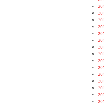
201
201
201
201
201
201
201
201
201
201
201
201
201
201
201