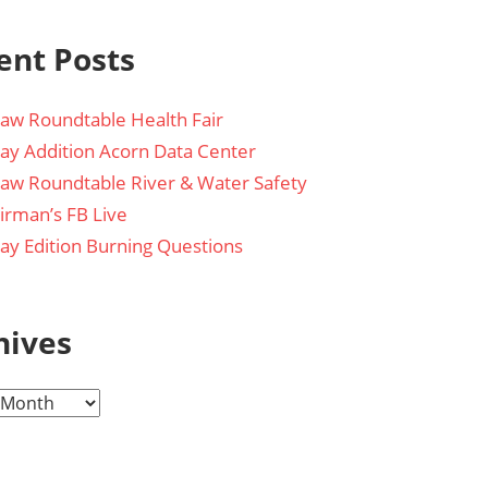
ent Posts
aw Roundtable Health Fair
day Addition Acorn Data Center
aw Roundtable River & Water Safety
irman’s FB Live
day Edition Burning Questions
hives