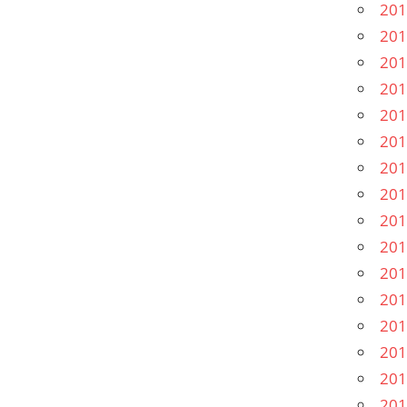
201
201
201
201
201
201
201
201
201
201
201
201
201
201
201
201