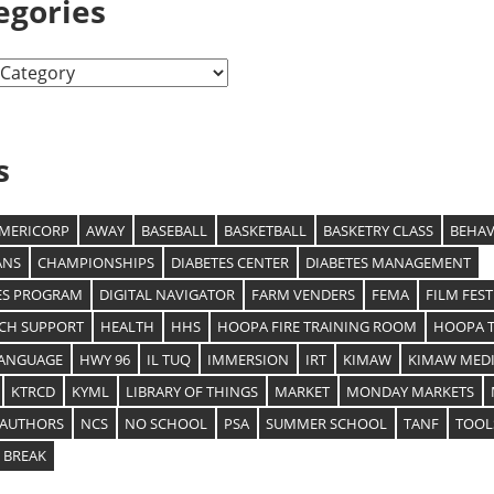
egories
s
MERICORP
AWAY
BASEBALL
BASKETBALL
BASKETRY CLASS
BEHAV
ANS
CHAMPIONSHIPS
DIABETES CENTER
DIABETES MANAGEMENT
ES PROGRAM
DIGITAL NAVIGATOR
FARM VENDERS
FEMA
FILM FEST
ECH SUPPORT
HEALTH
HHS
HOOPA FIRE TRAINING ROOM
HOOPA T
LANGUAGE
HWY 96
IL TUQ
IMMERSION
IRT
KIMAW
KIMAW MEDI
KTRCD
KYML
LIBRARY OF THINGS
MARKET
MONDAY MARKETS
 AUTHORS
NCS
NO SCHOOL
PSA
SUMMER SCHOOL
TANF
TOOL
 BREAK