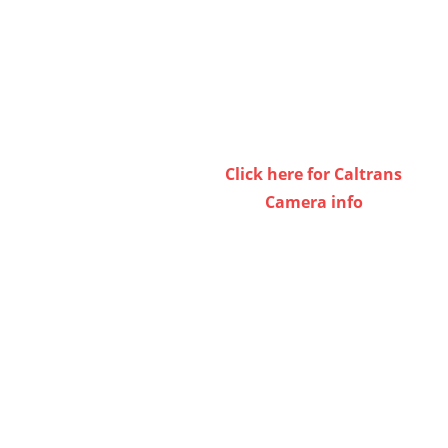
Click here for Caltrans
Camera info