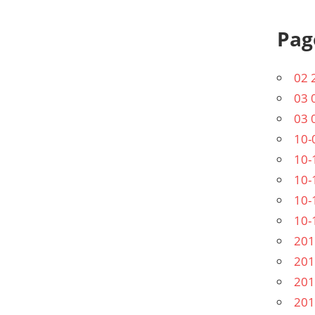
Pag
02 
03 
03 
10-
10-
10-
10-
10-
201
201
201
201