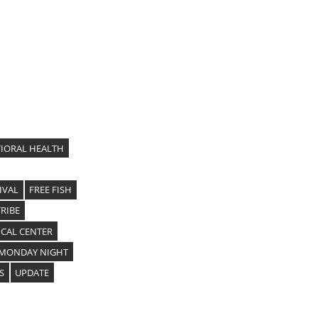
IORAL HEALTH
IVAL
FREE FISH
RIBE
CAL CENTER
MONDAY NIGHT
S
UPDATE