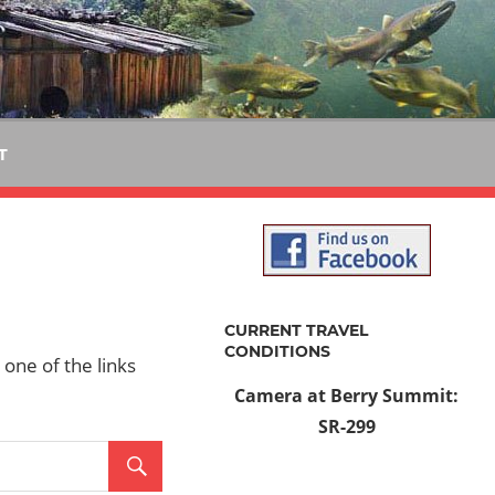
T
CURRENT TRAVEL
CONDITIONS
 one of the links
Camera at Berry Summit:
SR-299