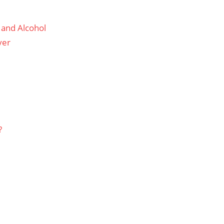
 and Alcohol
ver
?