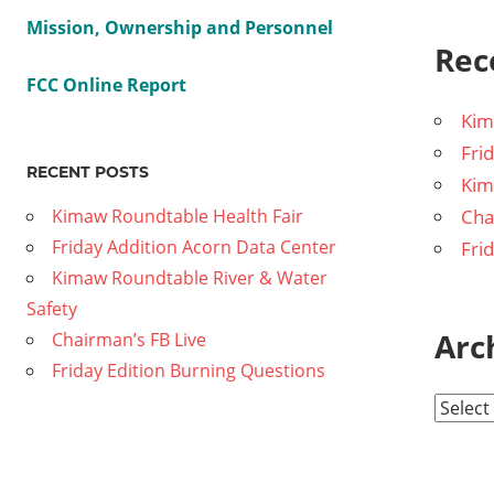
Mission, Ownership and Personnel
Rec
FCC Online Report
Kim
Fri
RECENT POSTS
Kim
Kimaw Roundtable Health Fair
Cha
Friday Addition Acorn Data Center
Fri
Kimaw Roundtable River & Water
Safety
Arc
Chairman’s FB Live
Friday Edition Burning Questions
A
r
c