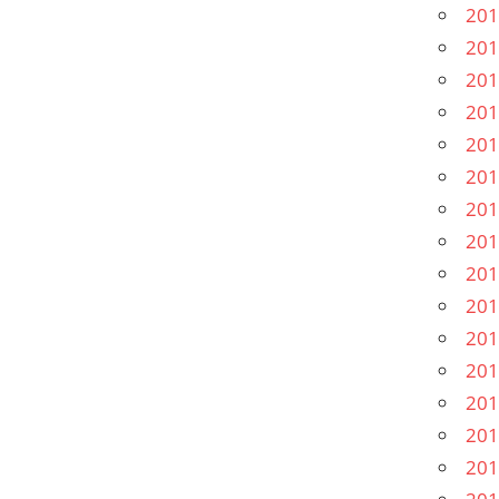
201
201
201
201
201
201
201
201
201
201
201
201
201
201
201