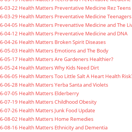
6-03-22 Health Matters Preventative Medicine Rez Teens
6-03-29 Health Matters Preventative Medicine Teenagers
6-04-05 Health Matters Prevenattive Medicine and The Li
6-04-12 Health Matters Preventative Medicine and DNA
6-04-26 Health Matters Broken Spirit Diseases
6-05-03 Health Matters Emotions and The Body
6-05-17 Health Matters Are Gardeners Healthier?
6-05-24 Health Matters Why Kids Need Dirt
6-06-05 Health Matters Too Little Salt A Heart Health Risk
6-06-28 Health Matters Yerba Santa and Violets
6-07-05 Health Matters Elderberry
6-07-19 Health Matters Childhood Obesity
6-07-26 Health Matters Junk Food Update
6-08-02 Health Matters Home Remedies
6-08-16 Health Matters Ethnicity and Dementia